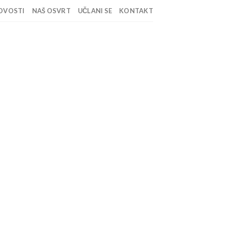
OVOSTI
NAŠ OSVRT
UČLANI SE
KONTAKT