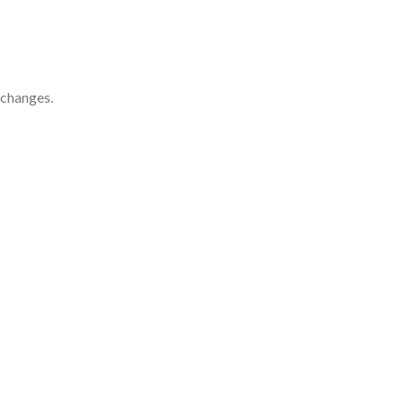
 changes.