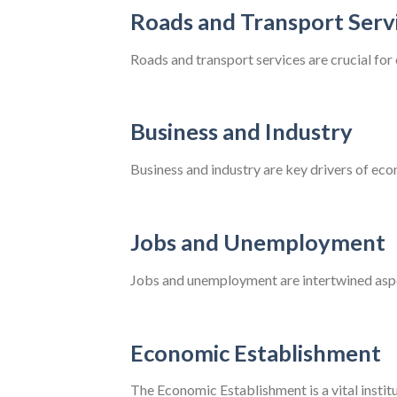
Roads and Transport Serv
Roads and transport services are crucial fo
Business and Industry
Business and industry are key drivers of eco
Jobs and Unemployment
Jobs and unemployment are intertwined aspec
Economic Establishment
The Economic Establishment is a vital instit