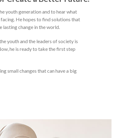
 the youth generation and to hear what
facing. He hopes to find solutions that
e lasting change in the world.
he youth and the leaders of society is
ow, he is ready to take the first step
ing small changes that can have a big