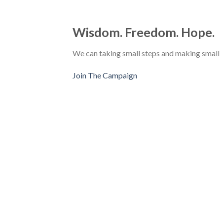
Wisdom. Freedom. Hope.
We can taking small steps and making small
Join The Campaign