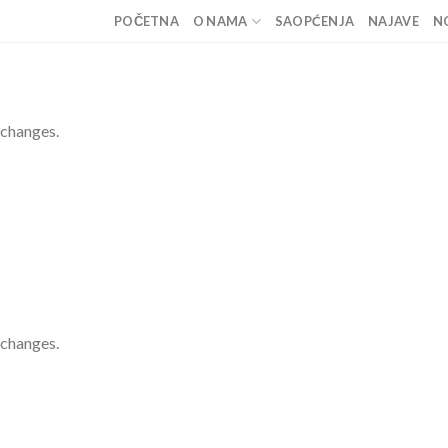
POČETNA
O NAMA
SAOPĆENJA
NAJAVE
N
 changes.
 changes.