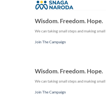
Skip
to
content
Wisdom. Freedom. Hope.
We can taking small steps and making small
Join The Campaign
Wisdom. Freedom. Hope.
We can taking small steps and making small
Join The Campaign