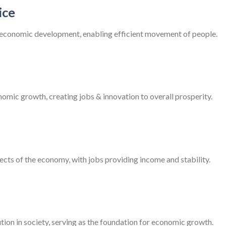
ice
r economic development, enabling efficient movement of people.
nomic growth, creating jobs & innovation to overall prosperity.
ts of the economy, with jobs providing income and stability.
ution in society, serving as the foundation for economic growth.