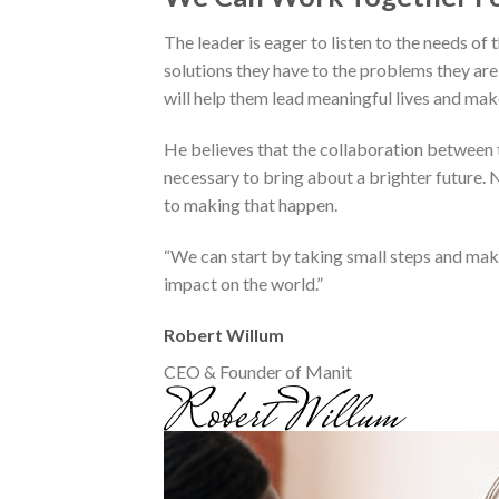
The leader is eager to listen to the needs of
solutions they have to the problems they are 
will help them lead meaningful lives and mak
He believes that the collaboration between t
necessary to bring about a brighter future. N
to making that happen.
“We can start by taking small steps and mak
impact on the world.”
Robert Willum
CEO & Founder of Manit