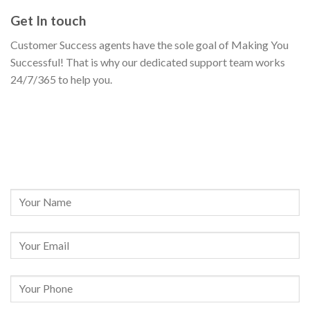
Get In touch
Customer Success agents have the sole goal of Making You
Successful! That is why our dedicated support team works
24/7/365 to help you.