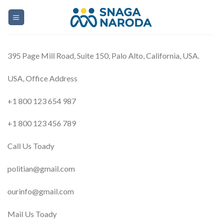
Skip
to
content
395 Page Mill Road, Suite 150, Palo Alto, California, USA.
USA, Office Address
+1 800 123 654 987
+1 800 123 456 789
Call Us Toady
politian@gmail.com
ourinfo@gmail.com
Mail Us Toady